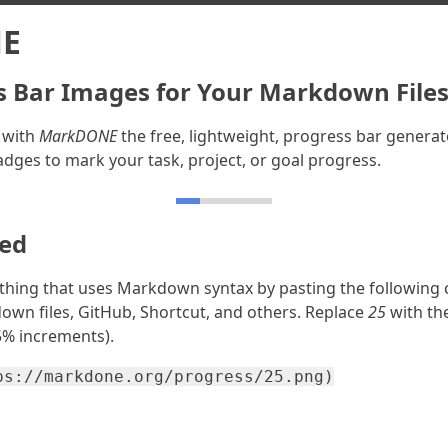
E
s Bar Images for Your Markdown File
 with
MarkDONE
the free, lightweight, progress bar generat
adges to mark your task, project, or goal progress.
ted
thing that uses Markdown syntax by pasting the following 
own files, GitHub, Shortcut, and others. Replace
25
with th
 5% increments).
ps://markdone.org/progress/25.png)