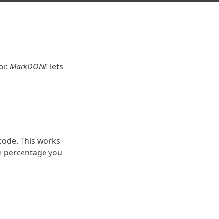
s
or.
MarkDONE
lets
code. This works
e percentage you