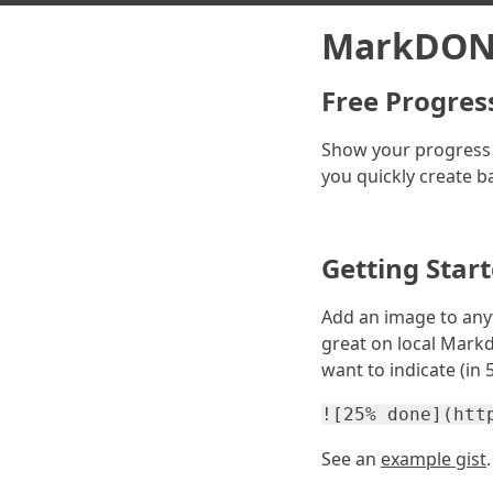
MarkDON
Free Progres
Show your progress
you quickly create b
Getting Star
Add an image to any
great on local Markd
want to indicate (in
![25% done](htt
See an
example gist
.